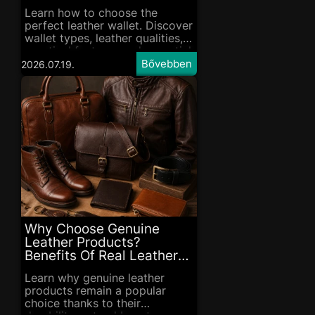
Learn how to choose the
perfect leather wallet. Discover
wallet types, leather qualities,
practical features and essential
care tips in our complete
2026.07.19.
guide.
Why Choose Genuine
Leather Products?
Benefits Of Real Leather
Goods
Learn why genuine leather
products remain a popular
choice thanks to their