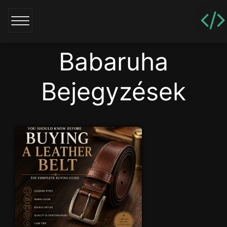
Babaruha
Bejegyzések