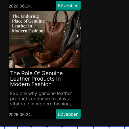
durability, natural beauty,
timeless style, comfort and
2026.06.24.
long-lasting value.
The Role Of Genuine
Leather Products In
Modern Fashion
Explore why genuine leather
products continue to play a
vital role in modern fashion,
offering timeless style,
durability, craftsmanship, and
2026.06.24.
long-term value.