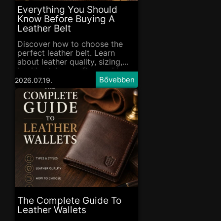
Everything You Should
Know Before Buying A
Leather Belt
Discover how to choose the
perfect leather belt. Learn
about leather quality, sizing,
buckle styles, craftsmanship
and essential care tips before
2026.07.19.
you buy.
The Complete Guide To
Leather Wallets